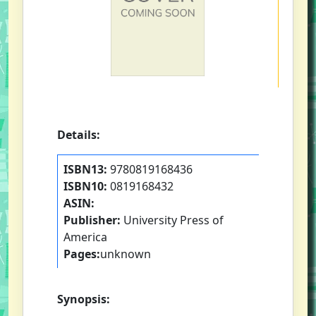
Details:
ISBN13:
9780819168436
ISBN10:
0819168432
ASIN:
Publisher:
University Press of
America
Pages:
unknown
Synopsis: