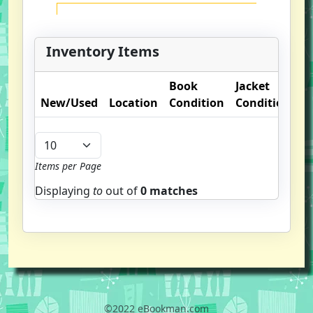
Inventory Items
Book
Jacket
O
New/Used
Location
Condition
Condition
N
Items per Page
Displaying
to
out of
0 matches
©2022 eBookman.com