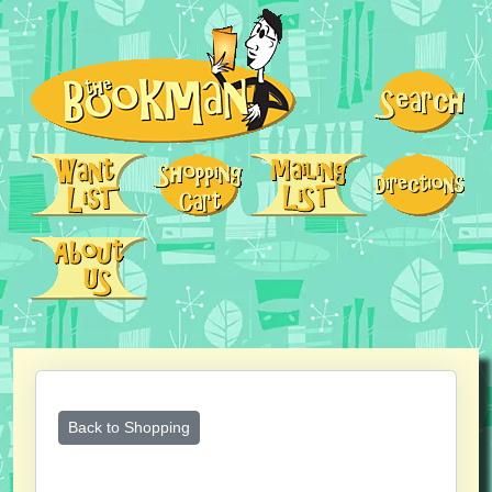
Back to Shopping