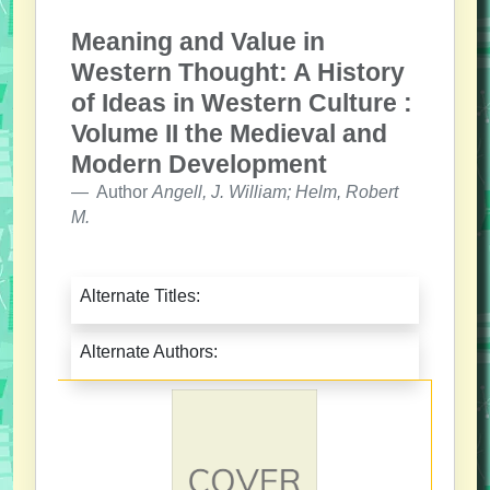
Meaning and Value in
Western Thought: A History
of Ideas in Western Culture :
Volume II the Medieval and
Modern Development
Author
Angell, J. William; Helm, Robert
M.
Alternate Titles:
Alternate Authors: