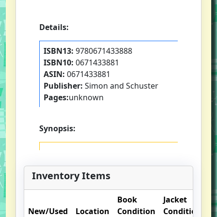
Details:
ISBN13:
9780671433888
ISBN10:
0671433881
ASIN:
0671433881
Publisher:
Simon and Schuster
Pages:
unknown
Synopsis:
Inventory Items
Book
Jacket
O
New/Used
Location
Condition
Condition
N