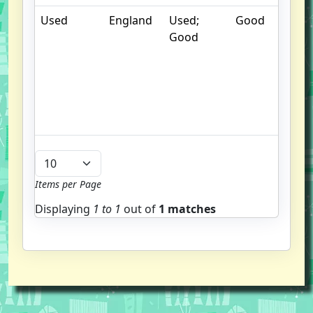
Used
England
Used;
Good
. 
Good
m
d
b
g
u
b
Items per Page
Displaying
1 to
1
out of
1 matches