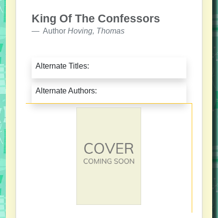
King Of The Confessors
Author
Hoving, Thomas
Alternate Titles:
Alternate Authors: