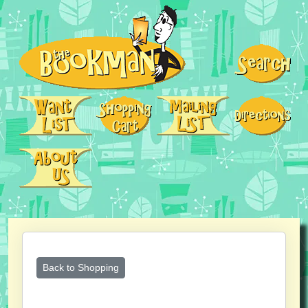
Back to Shopping