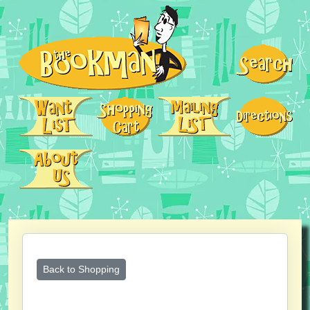
Back to Shopping