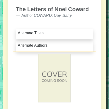
The Letters of Noel Coward
Author
COWARD; Day, Barry
Alternate Titles:
Alternate Authors: