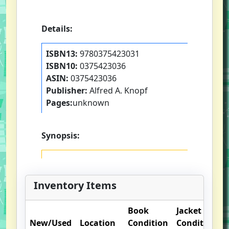
Details:
ISBN13:
9780375423031
ISBN10:
0375423036
ASIN:
0375423036
Publisher:
Alfred A. Knopf
Pages:
unknown
Synopsis:
Inventory Items
Book
Jacket
New/Used
Location
Condition
Condition