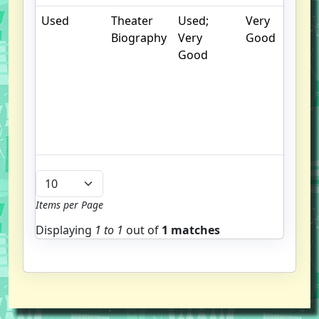
Used
Theater
Used;
Very
Biography
Very
Good
Good
s
p
i
c
Items per Page
Displaying
1 to
1
out of
1 matches