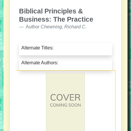
Biblical Principles &
Business: The Practice
Author
Chewning, Richard C.
Alternate Titles:
Alternate Authors: