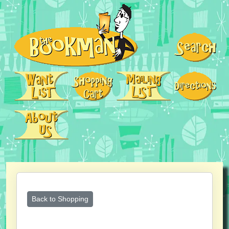
Back to Shopping