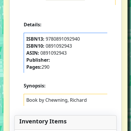
Details:
ISBN13:
9780891092940
ISBN10:
0891092943
ASIN:
0891092943
Publisher:
Pages:
290
Synopsis:
Book by Chewning, Richard
Inventory Items