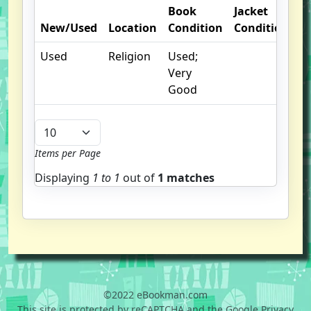
Book
Jacket
O
New/Used
Location
Condition
Condition
N
Used
Religion
Used;
Very
Good
Items per Page
Displaying
1 to
1
out of
1 matches
©2022 eBookman.com
This site is protected by reCAPTCHA and the Google Privacy