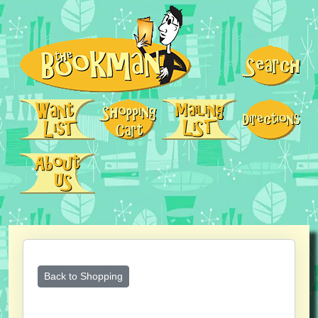
Back to Shopping