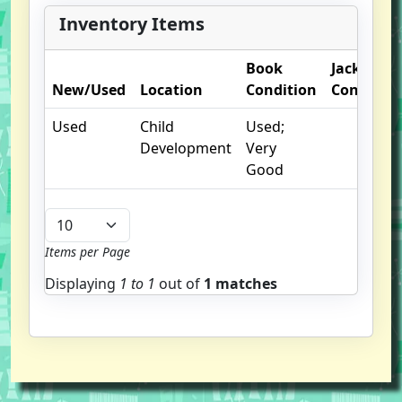
Inventory Items
Book
Jacket
New/Used
Location
Condition
Condition
Used
Child
Used;
Development
Very
Good
Items per Page
Displaying
1 to
1
out of
1 matches