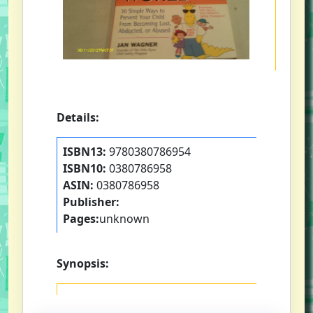
Details:
ISBN13:
9780380786954
ISBN10:
0380786958
ASIN:
0380786958
Publisher:
Pages:
unknown
Synopsis: