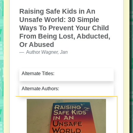
Raising Safe Kids in An
Unsafe World: 30 Simple
Ways To Prevent Your Child
From Being Lost, Abducted,
Or Abused
Author
Wagner, Jan
Alternate Titles:
Alternate Authors: