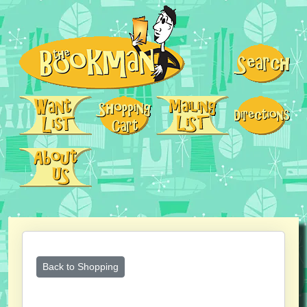
Back to Shopping