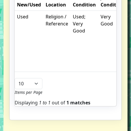
New/Used
Location
Condition
Condition
Used
Religion /
Used;
Very
.
Reference
Very
Good
Good
u
b
Items per Page
Displaying
1 to
1
out of
1 matches