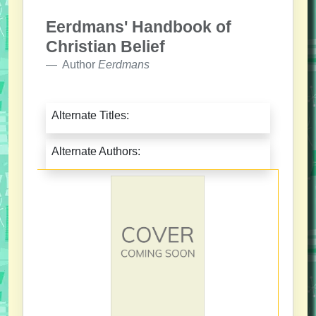
Eerdmans' Handbook of
Christian Belief
Author
Eerdmans
Alternate Titles:
Alternate Authors: