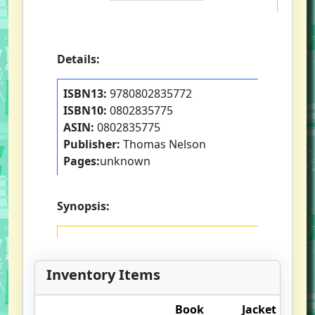
Details:
ISBN13:
9780802835772
ISBN10:
0802835775
ASIN:
0802835775
Publisher:
Thomas Nelson
Pages:
unknown
Synopsis:
Inventory Items
Book
Jacket