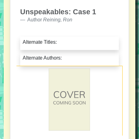
Unspeakables: Case 1
Author
Reining, Ron
Alternate Titles:
Alternate Authors: