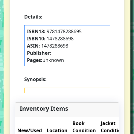
Details:
ISBN13:
9781478288695
ISBN10:
1478288698
ASIN:
1478288698
Publisher:
Pages:
unknown
Synopsis:
Inventory Items
Book
Jacket
O
New/Used
Location
Condition
Condition
N