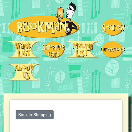
Back to Shopping