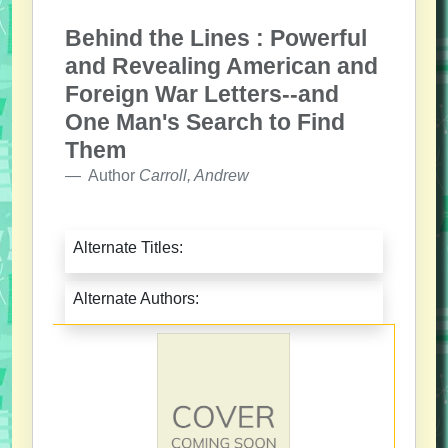
Behind the Lines : Powerful
and Revealing American and
Foreign War Letters--and
One Man's Search to Find
Them
Author
Carroll, Andrew
Alternate Titles:
Alternate Authors: