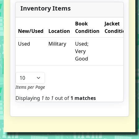
Inventory Items
Book
Jacket
O
New/Used
Location
Condition
Condition
N
Used
Military
Used;
Very
Good
Items per Page
Displaying
1 to
1
out of
1 matches