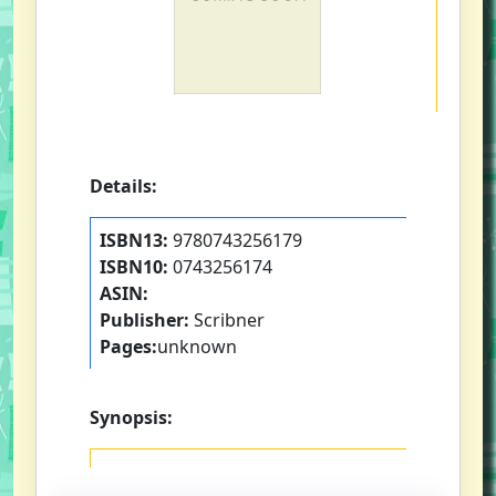
Details:
ISBN13:
9780743256179
ISBN10:
0743256174
ASIN:
Publisher:
Scribner
Pages:
unknown
Synopsis: