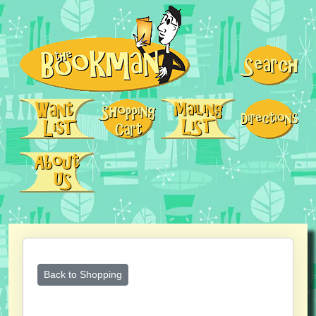
Back to Shopping