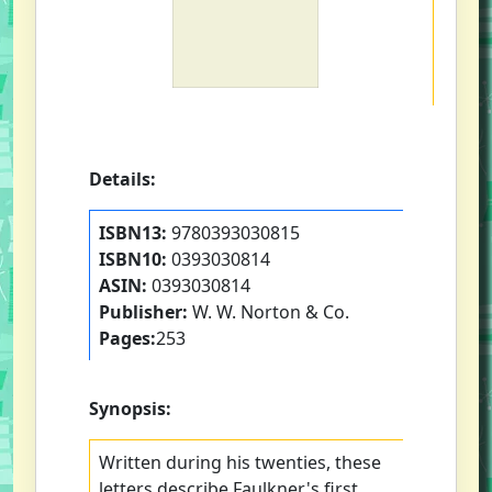
Details:
ISBN13:
9780393030815
ISBN10:
0393030814
ASIN:
0393030814
Publisher:
W. W. Norton & Co.
Pages:
253
Synopsis:
Written during his twenties, these
letters describe Faulkner's first