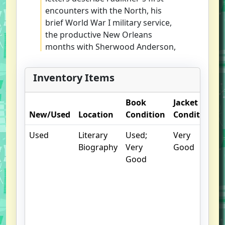
encounters with the North, his
brief World War I military service,
the productive New Orleans
months with Sherwood Anderson,
and his first trip to Europe, with
cold autumnal days in Paris. The
Inventory Items
letters also offer glimmers of The
Sound and the Fury and other
Book
Jacket
future works.
New/Used
Location
Condition
Condition
Used
Literary
Used;
Very
Biography
Very
Good
Good
u
b
E