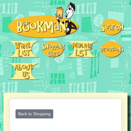
Back to Shopping