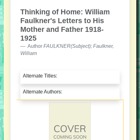
Thinking of Home: William
Faulkner's Letters to His
Mother and Father 1918-
1925
Author
FAULKNER(Subject); Faulkner,
William
Alternate Titles:
Alternate Authors: