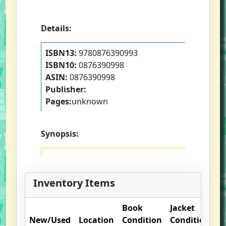
Details:
ISBN13:
9780876390993
ISBN10:
0876390998
ASIN:
0876390998
Publisher:
Pages:
unknown
Synopsis:
Inventory Items
Book
Jacket
O
New/Used
Location
Condition
Condition
N