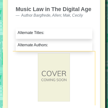
Music Law in The Digital Age
Author
Bargfrede, Allen; Mak, Cecily
Alternate Titles:
Alternate Authors: