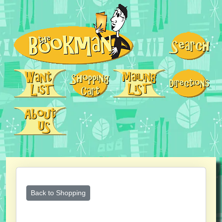
Back to Shopping