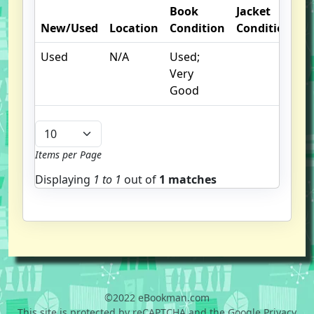
Book
Jacket
New/Used
Location
Condition
Condition
O
Used
N/A
Used;
I
Very
Good
Items per Page
Displaying
1 to
1
out of
1 matches
©2022 eBookman.com
This site is protected by reCAPTCHA and the Google Privacy