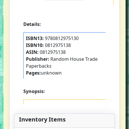
Details:
ISBN13:
9780812975130
ISBN10:
0812975138
ASIN:
0812975138
Publisher:
Random House Trade
Paperbacks
Pages:
unknown
Synopsis:
Inventory Items