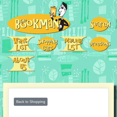
Back to Shopping