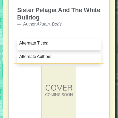
Sister Pelagia And The White
Bulldog
Author
Akunin, Boris
Alternate Titles:
Alternate Authors: