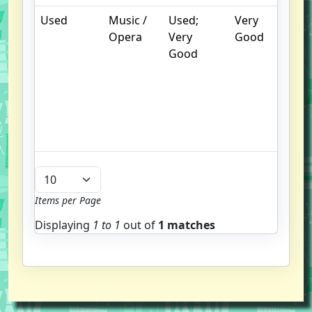
Used
Music /
Used;
Very
.
Opera
Very
Good
S
Good
w
f
us
G
u
b
Items per Page
Displaying
1 to
1
out of
1 matches