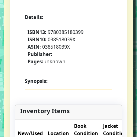
Details:
ISBN13:
9780385180399
ISBN10:
038518039X
ASIN:
038518039X
Publisher:
Pages:
unknown
Synopsis:
Inventory Items
Book
Jacket
O
New/Used
Location
Condition
Condition
N