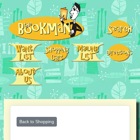
Back to Shopping