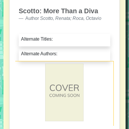
Scotto: More Than a Diva
Author
Scotto, Renata; Roca, Octavio
Alternate Titles:
Alternate Authors: