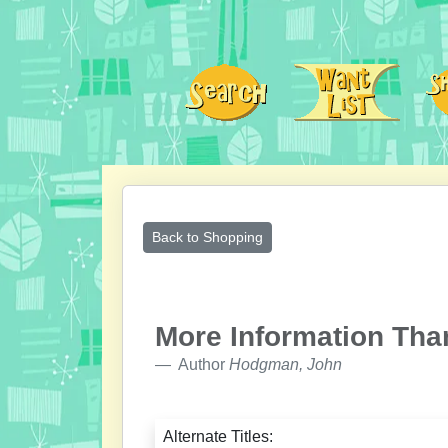
Back to Shopping
More Information Tha
Author
Hodgman, John
Alternate Titles: