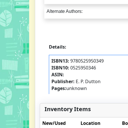
Alternate Authors:
Details:
ISBN13:
9780525950349
ISBN10:
0525950346
ASIN:
Publisher:
E. P. Dutton
Pages:
unknown
Inventory Items
New/Used
Location
Bo