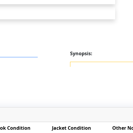
Synopsis:
ok Condition
Jacket Condition
Other N