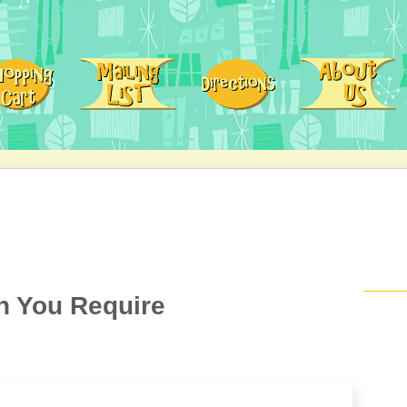
n You Require