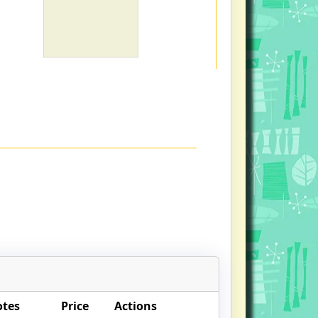
otes
Price
Actions