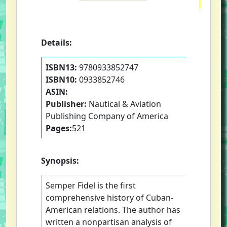
Details:
ISBN13:
9780933852747
ISBN10:
0933852746
ASIN:
Publisher:
Nautical & Aviation
Publishing Company of America
Pages:
521
Synopsis:
Semper Fidel is the first
comprehensive history of Cuban-
American relations. The author has
written a nonpartisan analysis of