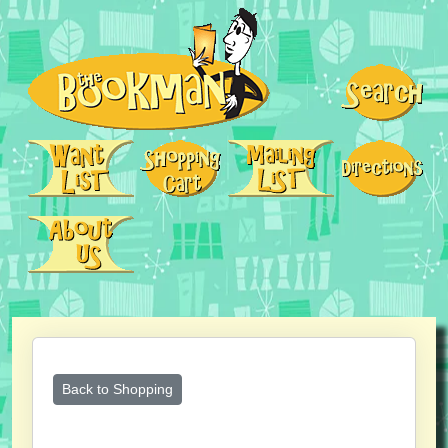
Back to Shopping