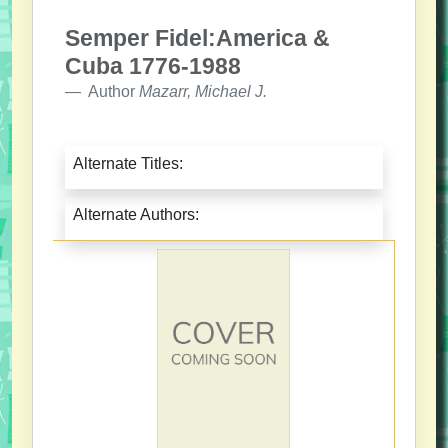
Semper Fidel:America &
Cuba 1776-1988
Author
Mazarr, Michael J.
Alternate Titles:
Alternate Authors: