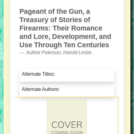
Pageant of the Gun, a
Treasury of Stories of
Firearms: Their Romance
and Lore, Development, and
Use Through Ten Centuries
Author
Peterson, Harold Leslie
Alternate Titles:
Alternate Authors: