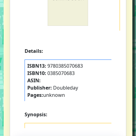
Details:
ISBN13:
9780385070683
ISBN10:
0385070683
ASIN:
Publisher:
Doubleday
Pages:
unknown
Synopsis: