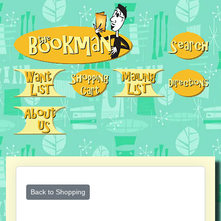
Back to Shopping