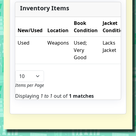
Inventory Items
Book
Jacket
O
New/Used
Location
Condition
Condition
N
Used
Weapons
Used;
Lacks
Very
Jacket
Good
Items per Page
Displaying
1 to
1
out of
1 matches