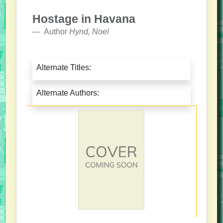
Hostage in Havana
Author
Hynd, Noel
Alternate Titles:
Alternate Authors: