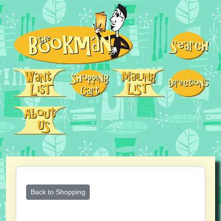
Back to Shopping