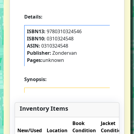
Details:
ISBN13:
9780310324546
ISBN10:
0310324548
ASIN:
0310324548
Publisher:
Zondervan
Pages:
unknown
Synopsis:
Inventory Items
Book
Jacket
O
New/Used
Location
Condition
Condition
N