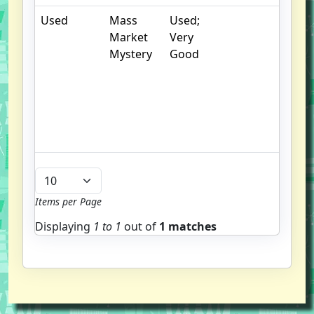
Used
Mass
Used;
.
Market
Very
S
Mystery
Good
w
f
us
G
u
b
Items per Page
Displaying
1 to
1
out of
1 matches