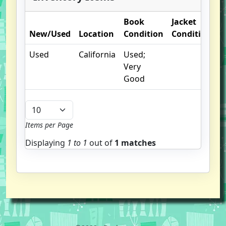
Book
Jacket
O
New/Used
Location
Condition
Condition
N
Used
California
Used;
Very
Good
Items per Page
Displaying
1 to
1
out of
1 matches