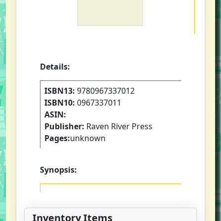
Details:
ISBN13:
9780967337012
ISBN10:
0967337011
ASIN:
Publisher:
Raven River Press
Pages:
unknown
Synopsis:
Inventory Items