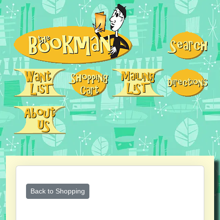
Back to Shopping