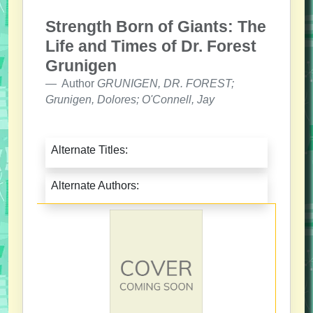
Strength Born of Giants: The
Life and Times of Dr. Forest
Grunigen
Author
GRUNIGEN, DR. FOREST;
Grunigen, Dolores; O'Connell, Jay
Alternate Titles:
Alternate Authors: