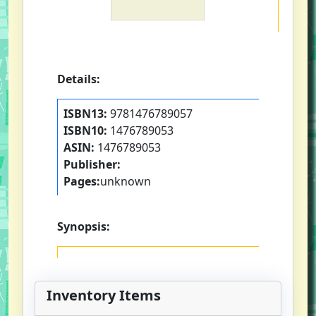
Details:
ISBN13:
9781476789057
ISBN10:
1476789053
ASIN:
1476789053
Publisher:
Pages:
unknown
Synopsis:
Inventory Items