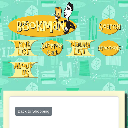
Back to Shopping