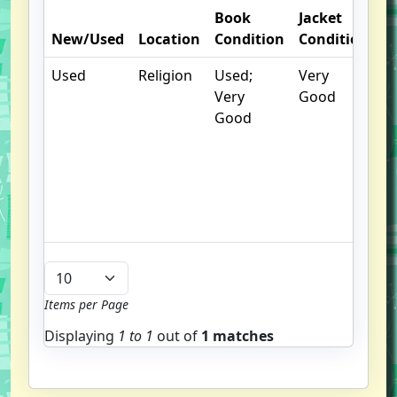
Book
Jacket
O
New/Used
Location
Condition
Condition
N
Used
Religion
Used;
Very
.
Very
Good
S
Good
w
f
us
G
u
b
Items per Page
Displaying
1 to
1
out of
1 matches