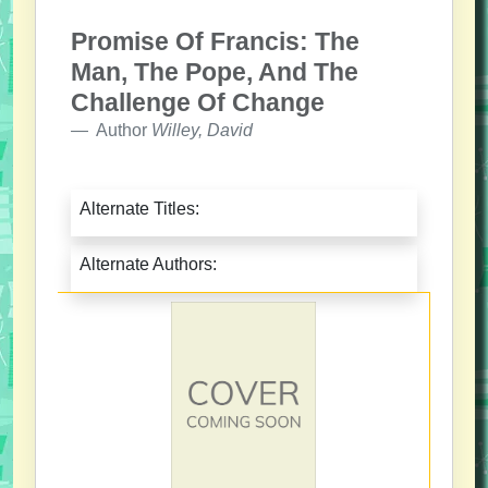
Promise Of Francis: The
Man, The Pope, And The
Challenge Of Change
Author
Willey, David
Alternate Titles:
Alternate Authors: