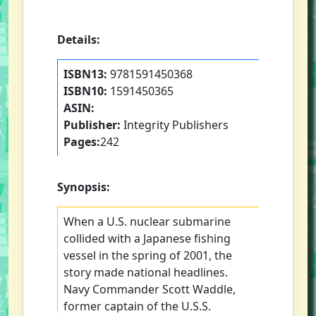
Details:
ISBN13:
9781591450368
ISBN10:
1591450365
ASIN:
Publisher:
Integrity Publishers
Pages:
242
Synopsis:
When a U.S. nuclear submarine
collided with a Japanese fishing
vessel in the spring of 2001, the
story made national headlines.
Navy Commander Scott Waddle,
former captain of the U.S.S.