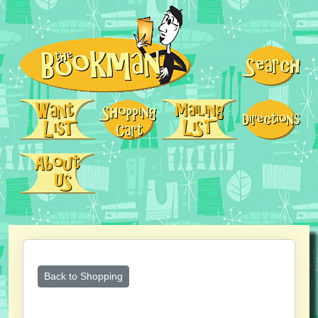
Back to Shopping