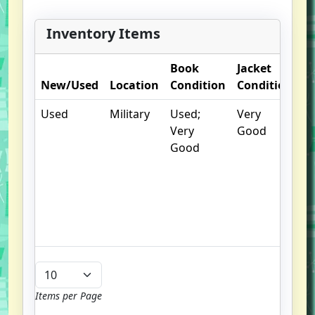
Greeneville, was at the center of
the controversy. This is the first-
Inventory Items
hand, never-before-published
account of that fatal moment and
Book
Jacket
O
the heart-breaking avalanche of
New/Used
Location
Condition
Condition
N
events that followed.
Used
Military
Used;
Very
.
Very
Good
S
Good
w
f
us
G
u
b
Items per Page