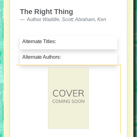
The Right Thing
Author
Waddle, Scott; Abraham, Ken
Alternate Titles:
Alternate Authors: