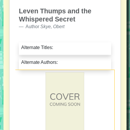
Leven Thumps and the
Whispered Secret
Author
Skye, Obert
Alternate Titles:
Alternate Authors: