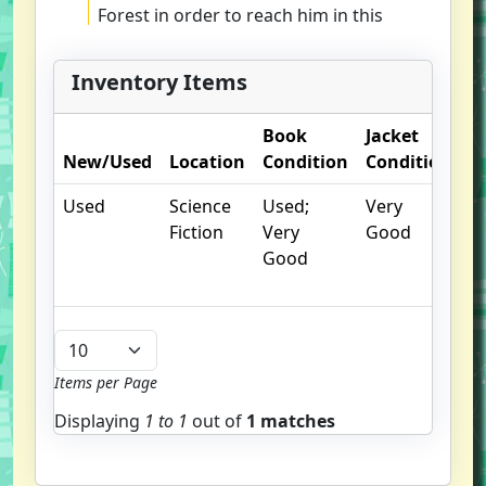
Forest in order to reach him in this
adventurous, fantastical tale filled
with hidden dangers and dark
Inventory Items
forces.
Book
Jacket
O
New/Used
Location
Condition
Condition
N
Used
Science
Used;
Very
Li
Fiction
Very
Good
sh
Good
w
to
Items per Page
Displaying
1 to
1
out of
1 matches