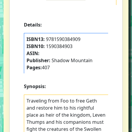
Details:
ISBN13:
9781590384909
ISBN10:
1590384903
ASIN:
Publisher:
Shadow Mountain
Pages:
407
Synopsis:
Traveling from Foo to free Geth
and restore him to his rightful
place as heir of the kingdom, Leven
Thumps and his companions must
fight the creatures of the Swollen