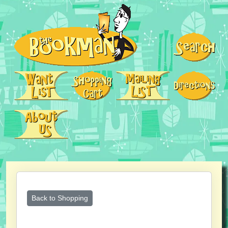
Back to Shopping