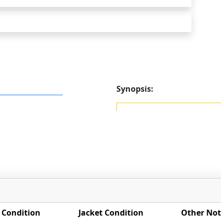
Synopsis:
 Condition
Jacket Condition
Other Not