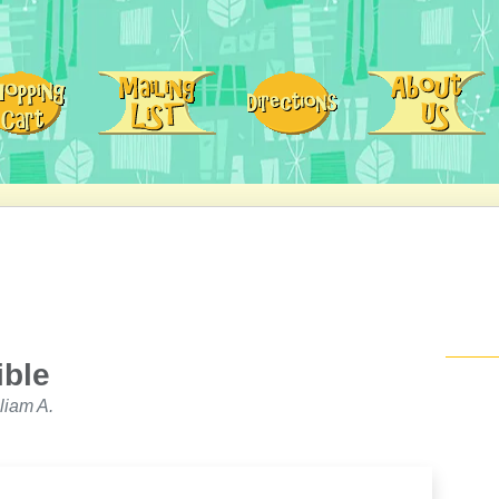
ible
liam A.