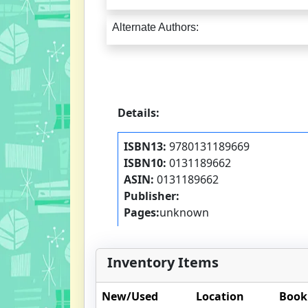
Alternate Authors:
Details:
ISBN13:
9780131189669
ISBN10:
0131189662
ASIN:
0131189662
Publisher:
Pages:
unknown
Inventory Items
New/Used
Location
Book