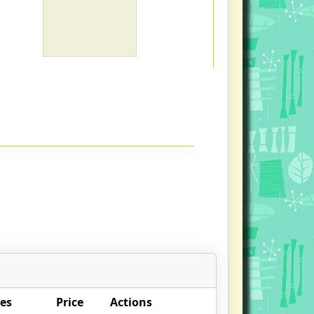
es
Price
Actions