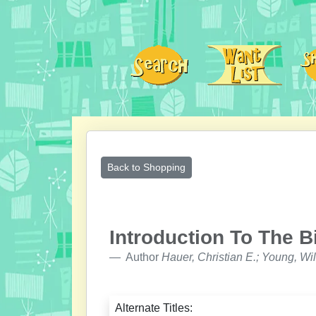
Back to Shopping
Introduction To The B
Author
Hauer, Christian E.; Young, Wil
Alternate Titles: