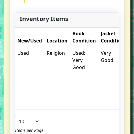
Inventory Items
Book
Jacket
O
New/Used
Location
Condition
Condition
N
Used
Religion
Used;
Very
.
Very
Good
S
Good
w
f
us
G
u
b
Items per Page