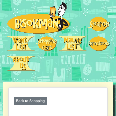
Back to Shopping