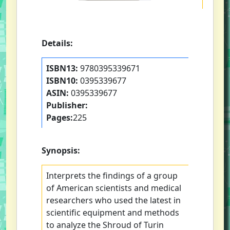
Details:
ISBN13:
9780395339671
ISBN10:
0395339677
ASIN:
0395339677
Publisher:
Pages:
225
Synopsis:
Interprets the findings of a group
of American scientists and medical
researchers who used the latest in
scientific equipment and methods
to analyze the Shroud of Turin