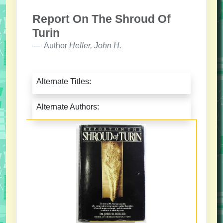
Report On The Shroud Of
Turin
Author
Heller, John H.
Alternate Titles:
Alternate Authors: