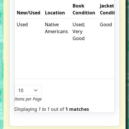
Book
Jacket
New/Used
Location
Condition
Condition
Used
Native
Used;
Good
.
Americans
Very
Good
Items per Page
Displaying
1 to
1
out of
1 matches