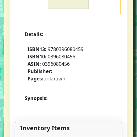
Details:
ISBN13:
9780396080459
ISBN10:
0396080456
ASIN:
0396080456
Publisher:
Pages:
unknown
Synopsis:
Inventory Items