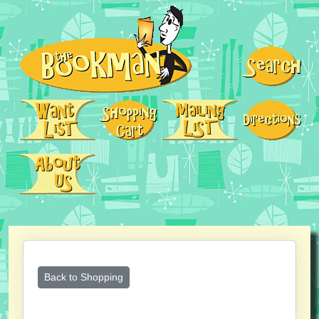
Back to Shopping