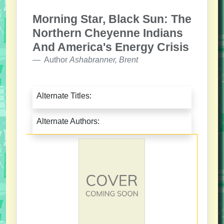
Morning Star, Black Sun: The
Northern Cheyenne Indians
And America's Energy Crisis
Author
Ashabranner, Brent
Alternate Titles:
Alternate Authors: