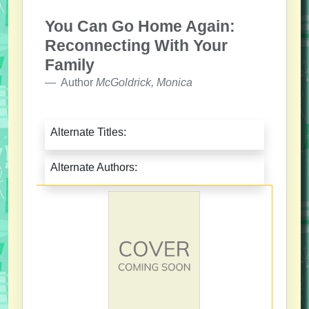
You Can Go Home Again:
Reconnecting With Your
Family
Author
McGoldrick, Monica
Alternate Titles:
Alternate Authors: