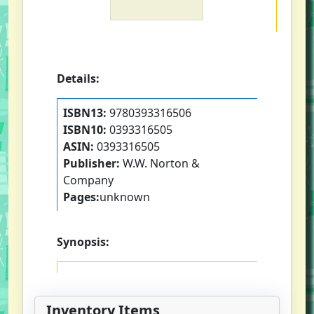
Details:
ISBN13:
9780393316506
ISBN10:
0393316505
ASIN:
0393316505
Publisher:
W.W. Norton &
Company
Pages:
unknown
Synopsis:
Inventory Items