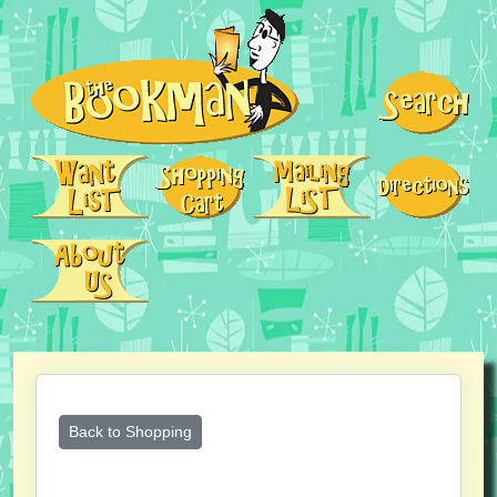
Back to Shopping