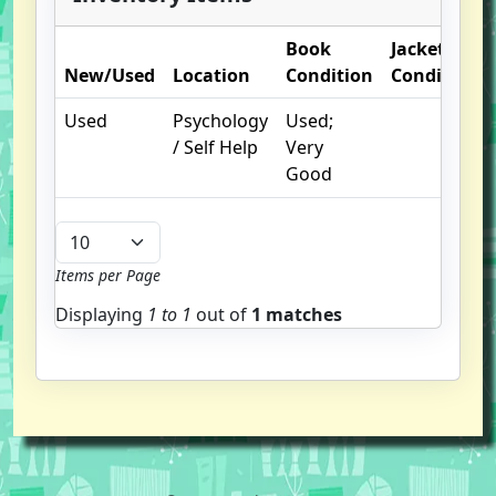
Book
Jacket
New/Used
Location
Condition
Condition
Used
Psychology
Used;
/ Self Help
Very
Good
Items per Page
Displaying
1 to
1
out of
1 matches