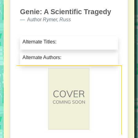
Genie: A Scientific Tragedy
Author
Rymer, Russ
Alternate Titles:
Alternate Authors: