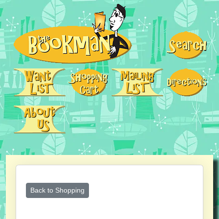
Back to Shopping