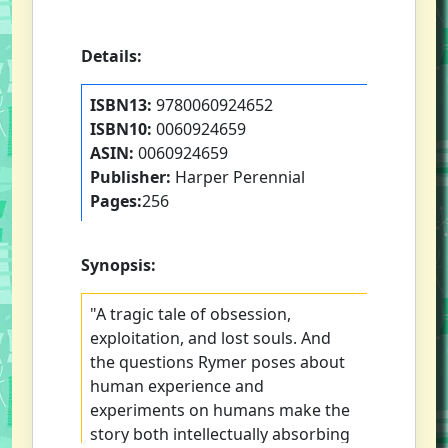
Details:
ISBN13:
9780060924652
ISBN10:
0060924659
ASIN:
0060924659
Publisher:
Harper Perennial
Pages:
256
Synopsis:
"A tragic tale of obsession,
exploitation, and lost souls. And
the questions Rymer poses about
human experience and
experiments on humans make the
story both intellectually absorbing