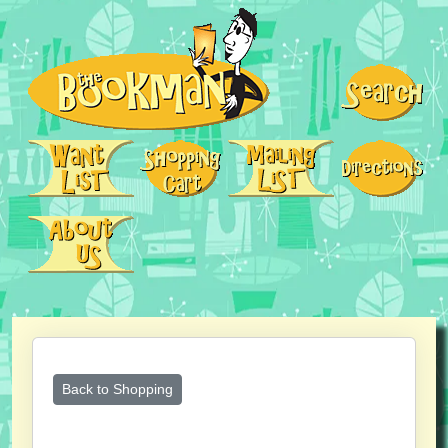
Back to Shopping