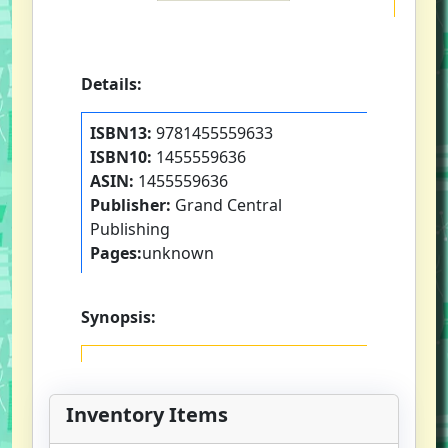
Details:
ISBN13:
9781455559633
ISBN10:
1455559636
ASIN:
1455559636
Publisher:
Grand Central
Publishing
Pages:
unknown
Synopsis:
Inventory Items