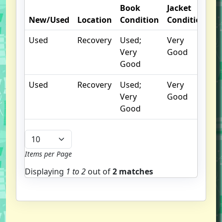
Book
Jacket
O
New/Used
Location
Condition
Condition
N
Used
Recovery
Used;
Very
Very
Good
Good
Used
Recovery
Used;
Very
Very
Good
Good
Items per Page
Displaying
1 to
2
out of
2 matches