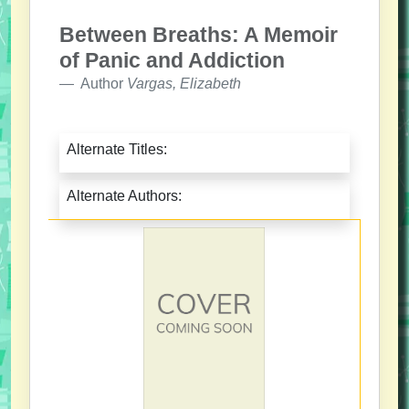
Between Breaths: A Memoir
of Panic and Addiction
Author
Vargas, Elizabeth
Alternate Titles:
Alternate Authors: