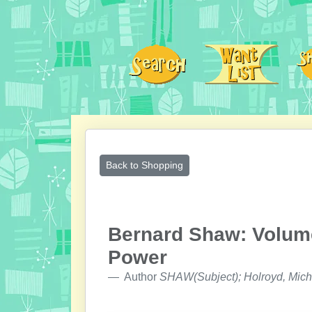
Back to Shopping
Bernard Shaw: Volume
Power
Author
SHAW(Subject); Holroyd, Mich