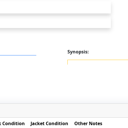
Synopsis:
 Condition
Jacket Condition
Other Notes