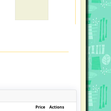
Price
Actions