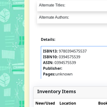
Alternate Titles:
Alternate Authors:
Details:
ISBN13:
9780394575537
ISBN10:
0394575539
ASIN:
0394575539
Publisher:
Pages:
unknown
Inventory Items
New/Used
Location
Book