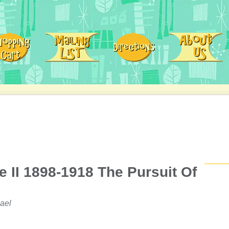
 II 1898-1918 The Pursuit Of
ael