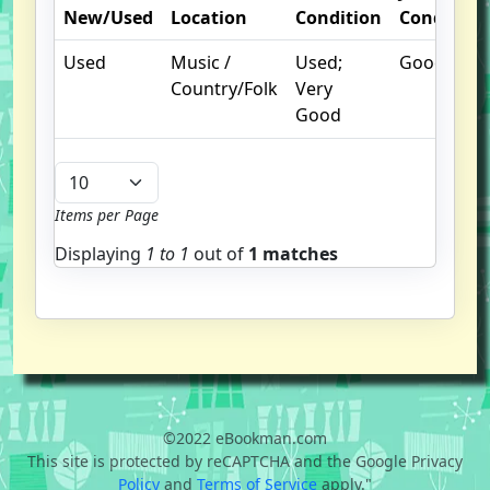
New/Used
Location
Condition
Condition
Used
Music /
Used;
Good
Country/Folk
Very
Good
Items per Page
Displaying
1 to
1
out of
1 matches
©2022 eBookman.com
This site is protected by reCAPTCHA and the Google Privacy
Policy
and
Terms of Service
apply."