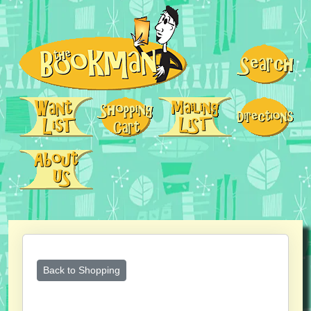
Back to Shopping