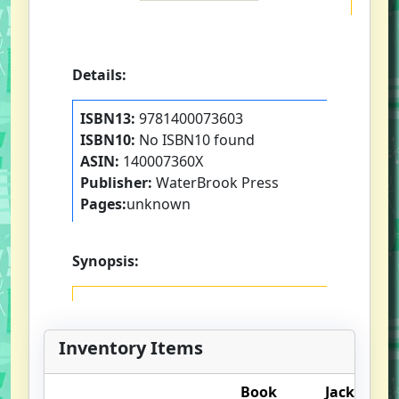
Details:
ISBN13:
9781400073603
ISBN10:
No ISBN10 found
ASIN:
140007360X
Publisher:
WaterBrook Press
Pages:
unknown
Synopsis:
Inventory Items
Book
Jacket