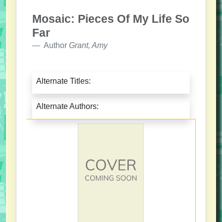
Mosaic: Pieces Of My Life So
Far
Author
Grant, Amy
Alternate Titles:
Alternate Authors: