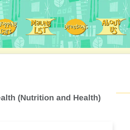
alth (Nutrition and Health)