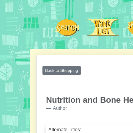
Back to Shopping
Nutrition and Bone He
Author
Alternate Titles: