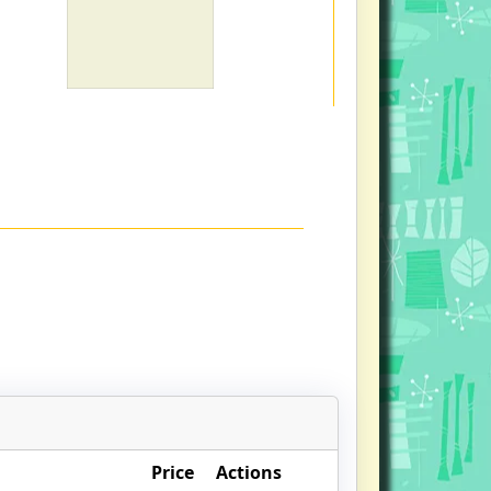
Price
Actions