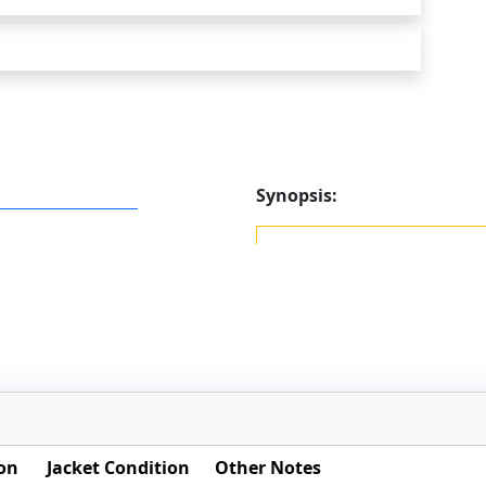
Synopsis:
on
Jacket Condition
Other Notes