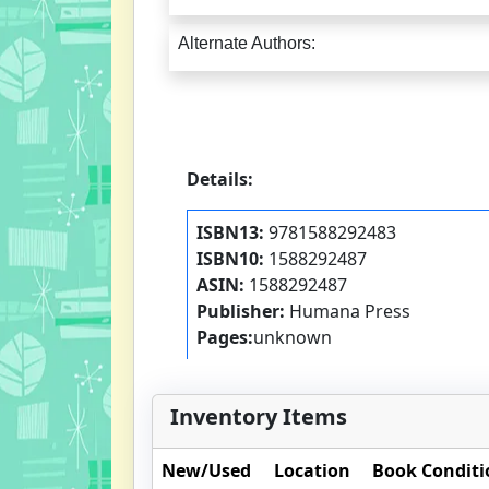
Alternate Authors:
Details:
ISBN13:
9781588292483
ISBN10:
1588292487
ASIN:
1588292487
Publisher:
Humana Press
Pages:
unknown
Inventory Items
New/Used
Location
Book Conditi