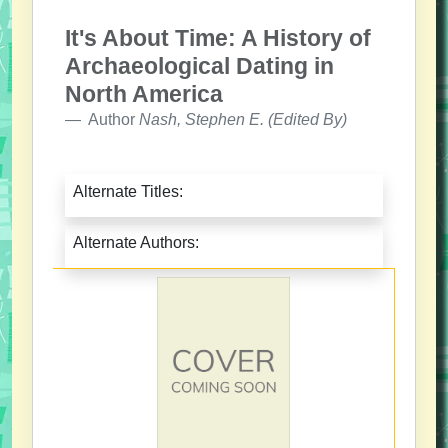
It's About Time: A History of
Archaeological Dating in
North America
Author
Nash, Stephen E. (Edited By)
Alternate Titles:
Alternate Authors: