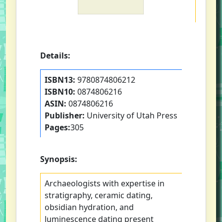
Details:
ISBN13:
9780874806212
ISBN10:
0874806216
ASIN:
0874806216
Publisher:
University of Utah Press
Pages:
305
Synopsis:
Archaeologists with expertise in
stratigraphy, ceramic dating,
obsidian hydration, and
luminescence dating present