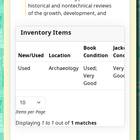
historical and nontechnical reviews
of the growth, development, and
application of their techniques.
Inventory Items
Book
Jacket
New/Used
Location
Condition
Condition
Used
Archaeology
Used;
Very
Very
Good
Good
Items per Page
Displaying
1 to
1
out of
1 matches