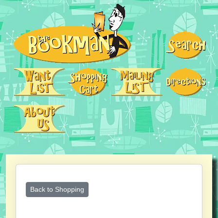
Back to Shopping