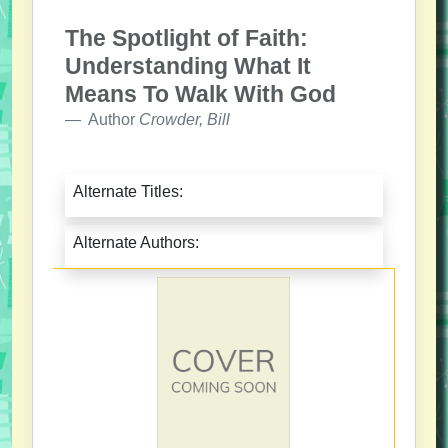
The Spotlight of Faith:
Understanding What It
Means To Walk With God
Author
Crowder, Bill
Alternate Titles:
Alternate Authors: