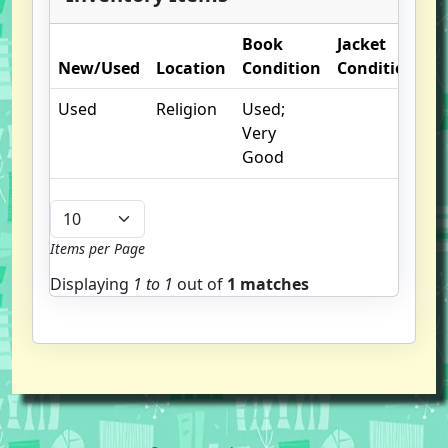
Book
Jacket
O
New/Used
Location
Condition
Condition
N
Used
Religion
Used;
Very
Good
Items per Page
Displaying
1 to
1
out of
1 matches