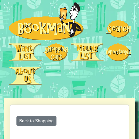
Back to Shopping