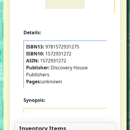
Details:
ISBN13:
9781572931275
ISBN10:
1572931272
ASIN:
1572931272
Publisher:
Discovery House
Publishers
Pages:
unknown
Synopsis:
Inventory Items