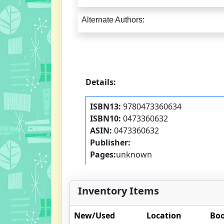
Alternate Authors:
Details:
ISBN13:
9780473360634
ISBN10:
0473360632
ASIN:
0473360632
Publisher:
Pages:
unknown
Inventory Items
New/Used
Location
Boo