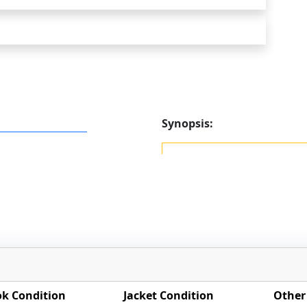
Synopsis:
k Condition
Jacket Condition
Other