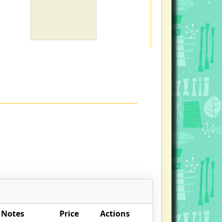
 Notes
Price
Actions