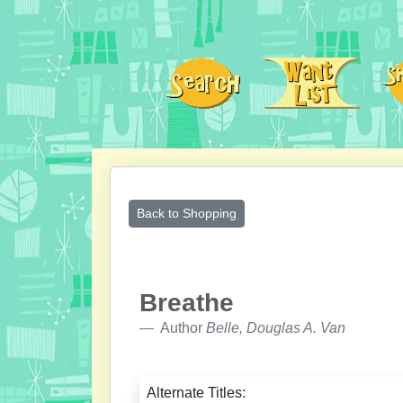
Back to Shopping
Breathe
Author
Belle, Douglas A. Van
Alternate Titles: