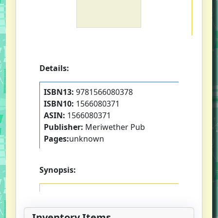
Details:
ISBN13:
9781566080378
ISBN10:
1566080371
ASIN:
1566080371
Publisher:
Meriwether Pub
Pages:
unknown
Synopsis:
Inventory Items