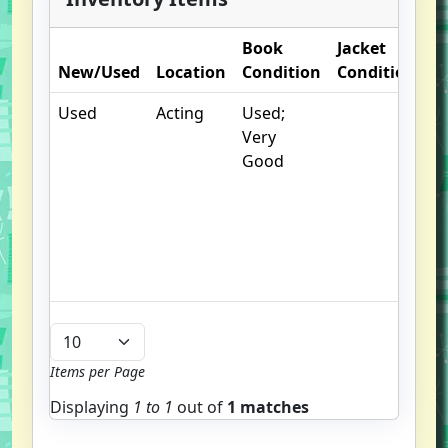
Book
Jacket
O
New/Used
Location
Condition
Condition
N
Used
Acting
Used;
.
Very
S
Good
w
f
us
G
u
b
Items per Page
Displaying
1 to
1
out of
1 matches