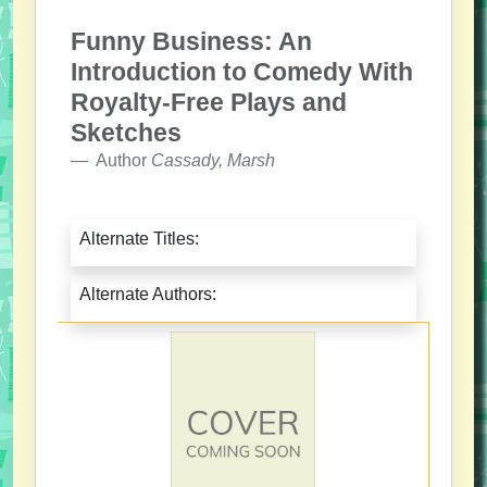
Funny Business: An
Introduction to Comedy With
Royalty-Free Plays and
Sketches
Author
Cassady, Marsh
Alternate Titles:
Alternate Authors: