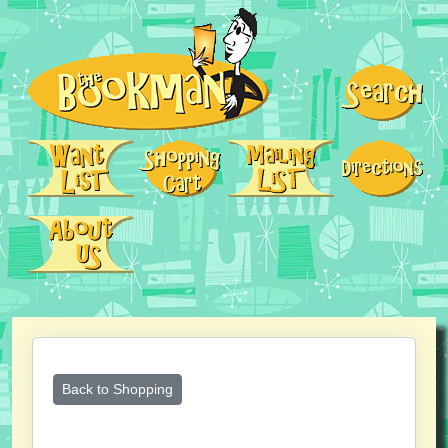
Back to Shopping