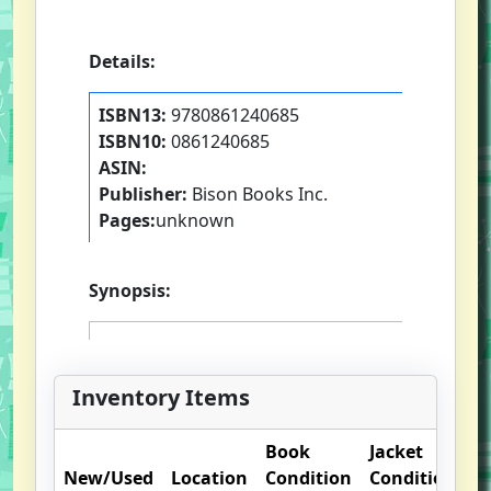
Details:
ISBN13:
9780861240685
ISBN10:
0861240685
ASIN:
Publisher:
Bison Books Inc.
Pages:
unknown
Synopsis:
Inventory Items
Book
Jacket
O
New/Used
Location
Condition
Condition
N