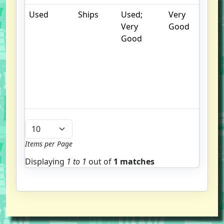
Used
Ships
Used;
Very
.
Very
Good
S
Good
w
f
us
G
u
b
Items per Page
Displaying
1 to
1
out of
1 matches