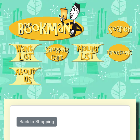
Back to Shopping