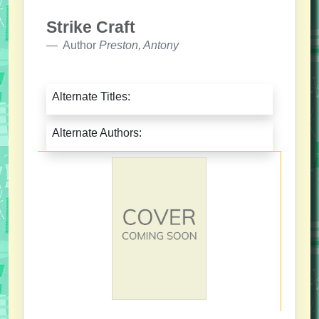
Strike Craft
Author
Preston, Antony
Alternate Titles:
Alternate Authors: