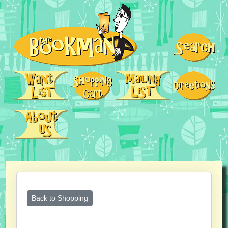
Back to Shopping