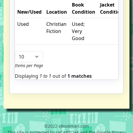
Book
Jacket
O
New/Used
Location
Condition
Condition
N
Used
Christian
Used;
Fiction
Very
Good
Items per Page
Displaying
1 to
1
out of
1 matches
©2022 eBookman.com
This site is protected by reCAPTCHA and the Google Privacy