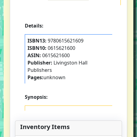
Details:
ISBN13:
9780615621609
ISBN10:
0615621600
ASIN:
0615621600
Publisher:
Livingston Hall
Publishers
Pages:
unknown
Synopsis:
Inventory Items