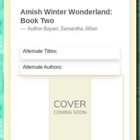
Amish Winter Wonderland:
Book Two
Author
Bayarr, Samantha Jillian
Alternate Titles:
Alternate Authors: