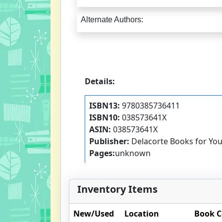
Alternate Authors:
Details:
ISBN13:
9780385736411
ISBN10:
038573641X
ASIN:
038573641X
Publisher:
Delacorte Books for Yo
Pages:
unknown
Inventory Items
New/Used
Location
Book C