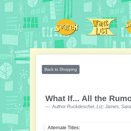
Back to Shopping
What If... All the Ru
Author
Ruckdeschel, Liz; James, Sara
Alternate Titles: