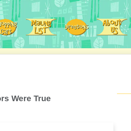
mors Were True