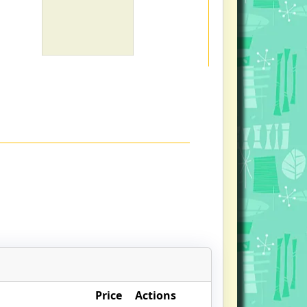
Price
Actions