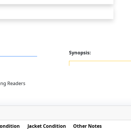
Synopsis:
ung Readers
ondition
Jacket Condition
Other Notes