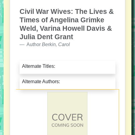
Civil War Wives: The Lives &
Times of Angelina Grimke
Weld, Varina Howell Davis &
Julia Dent Grant
Author
Berkin, Carol
Alternate Titles:
Alternate Authors: