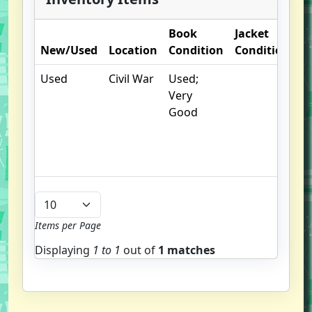
Book
Jacket
O
New/Used
Location
Condition
Condition
N
Used
Civil War
Used;
.
Very
un
Good
/
hi
b
u
Items per Page
Displaying
1 to
1
out of
1 matches