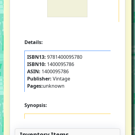
Details:
ISBN13:
9781400095780
ISBN10:
1400095786
ASIN:
1400095786
Publisher:
Vintage
Pages:
unknown
Synopsis:
Inventory Items