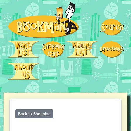
Back to Shopping