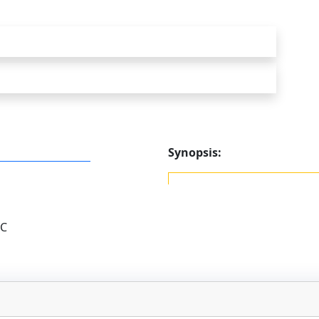
Synopsis:
LC