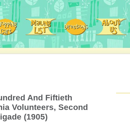
ndred And Fiftieth
ia Volunteers, Second
igade (1905)