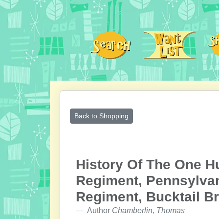
Back to Shopping
History Of The One Hu
Regiment, Pennsylvan
Regiment, Bucktail Br
Author
Chamberlin, Thomas