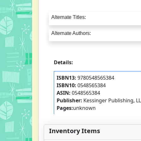
Alternate Titles:
Alternate Authors:
Details:
ISBN13:
9780548565384
ISBN10:
0548565384
ASIN:
0548565384
Publisher:
Kessinger Publishing, L
Pages:
unknown
Inventory Items