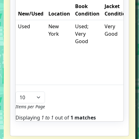
Book
Jacket
O
New/Used
Location
Condition
Condition
N
Used
New
Used;
Very
.
York
Very
Good
S
Good
w
f
us
G
u
b
Items per Page
Displaying
1 to
1
out of
1 matches