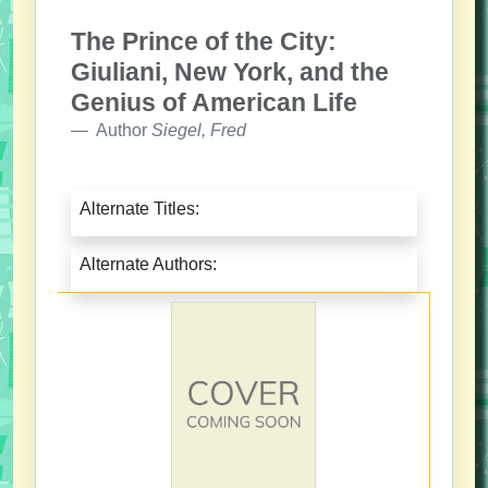
The Prince of the City:
Giuliani, New York, and the
Genius of American Life
Author
Siegel, Fred
Alternate Titles:
Alternate Authors: