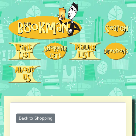
Back to Shopping