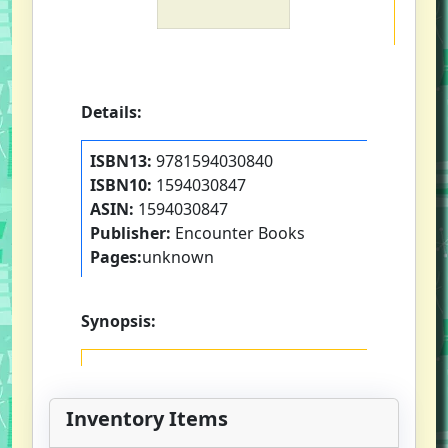
Details:
ISBN13:
9781594030840
ISBN10:
1594030847
ASIN:
1594030847
Publisher:
Encounter Books
Pages:
unknown
Synopsis:
Inventory Items