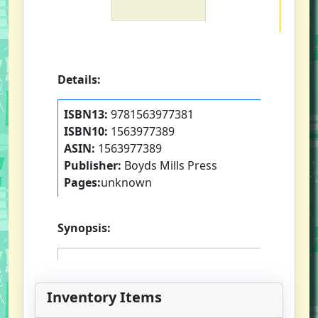
Details:
ISBN13:
9781563977381
ISBN10:
1563977389
ASIN:
1563977389
Publisher:
Boyds Mills Press
Pages:
unknown
Synopsis:
Inventory Items