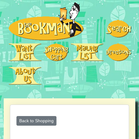
Back to Shopping