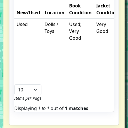
Book
Jacket
O
New/Used
Location
Condition
Condition
N
Used
Dolls /
Used;
Very
.
Toys
Very
Good
S
Good
w
f
us
G
u
b
Items per Page
Displaying
1 to
1
out of
1 matches