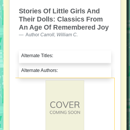
Stories Of Little Girls And
Their Dolls: Classics From
An Age Of Remembered Joy
Author
Carroll, William C.
Alternate Titles:
Alternate Authors: