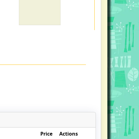
Price
Actions