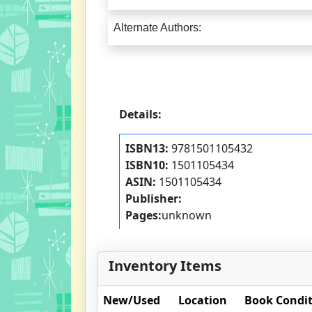
Alternate Authors:
Details:
ISBN13:
9781501105432
ISBN10:
1501105434
ASIN:
1501105434
Publisher:
Pages:
unknown
Inventory Items
New/Used
Location
Book Condi