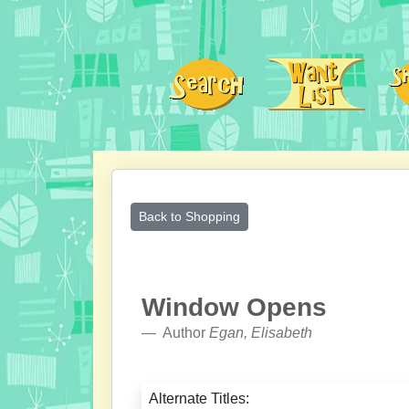
Back to Shopping
Window Opens
Author
Egan, Elisabeth
Alternate Titles: