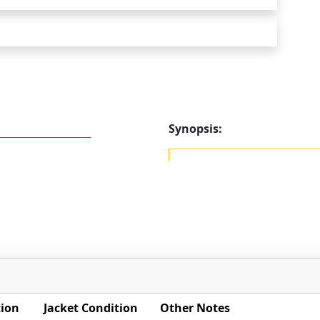
Synopsis:
tion
Jacket Condition
Other Notes