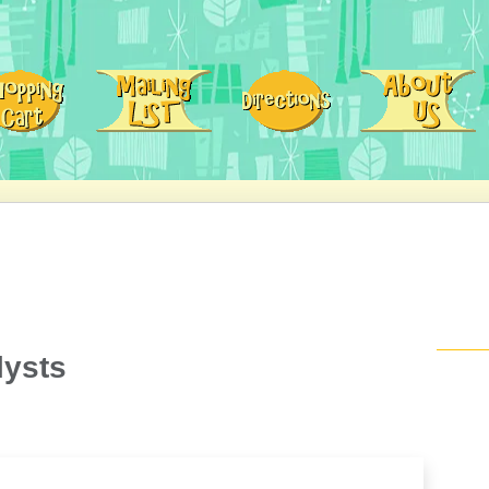
lysts