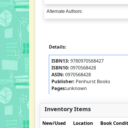
Alternate Authors:
Details:
ISBN13:
9780970568427
ISBN10:
0970568428
ASIN:
0970568428
Publisher:
Penhurst Books
Pages:
unknown
Inventory Items
New/Used
Location
Book Condi