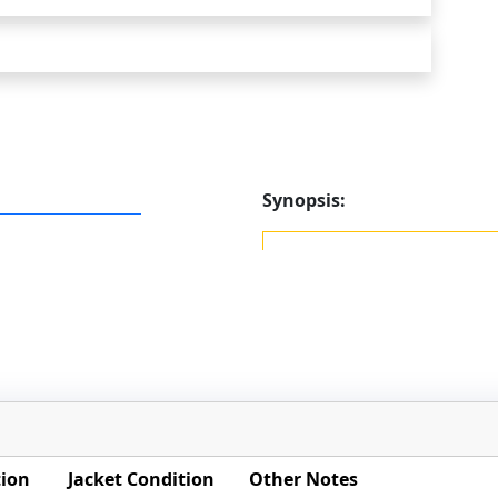
Synopsis:
tion
Jacket Condition
Other Notes