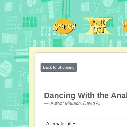
Back to Shopping
Dancing With the Ana
Author
Mallach, David A.
Alternate Titles: