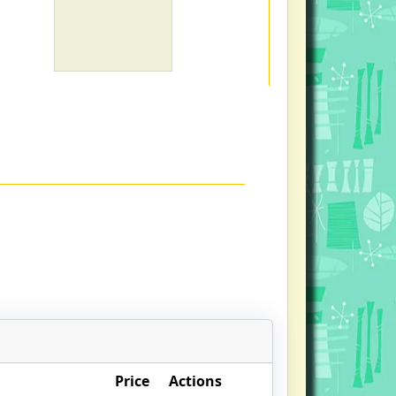
Price
Actions