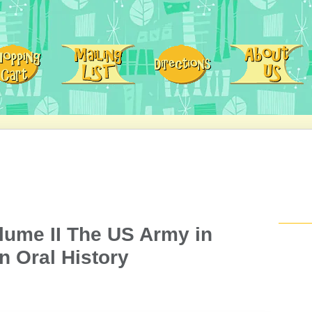
lume II The US Army in
n Oral History