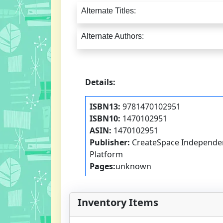
Alternate Titles:
Alternate Authors:
Details:
ISBN13:
9781470102951
ISBN10:
1470102951
ASIN:
1470102951
Publisher:
CreateSpace Independen
Platform
Pages:
unknown
Inventory Items