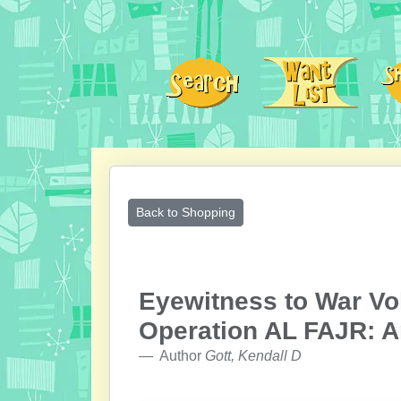
Back to Shopping
Eyewitness to War Vo
Operation AL FAJR: A
Author
Gott, Kendall D