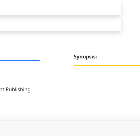
Synopsis:
t Publishing