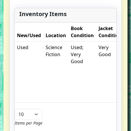
metaphysically talented Dorothea,
and Fury, the insane metaphysic
Inventory Items
creature determined to become
sole ruler over all humankind,
Book
Jacket
O
explodes anew. At last, the
New/Used
Location
Condition
Condition
N
momentous secret at the heart of
the trilogy is revealed.
Used
Science
Used;
Very
.
Fiction
Very
Good
S
Good
w
f
us
G
u
b
Items per Page