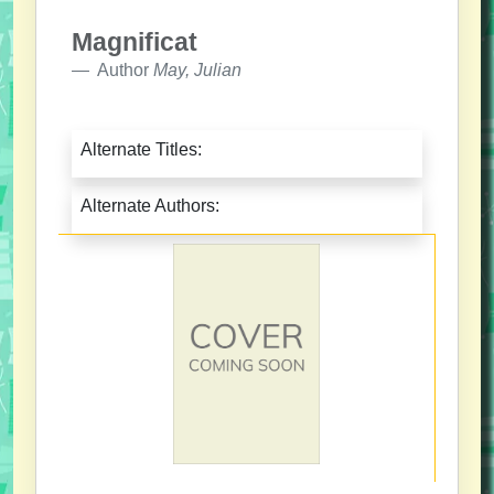
Magnificat
Author
May, Julian
Alternate Titles:
Alternate Authors: