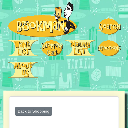
Back to Shopping