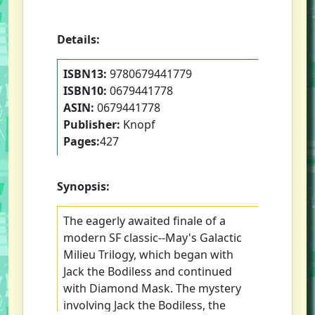
Details:
ISBN13:
9780679441779
ISBN10:
0679441778
ASIN:
0679441778
Publisher:
Knopf
Pages:
427
Synopsis:
The eagerly awaited finale of a
modern SF classic--May's Galactic
Milieu Trilogy, which began with
Jack the Bodiless and continued
with Diamond Mask. The mystery
involving Jack the Bodiless, the