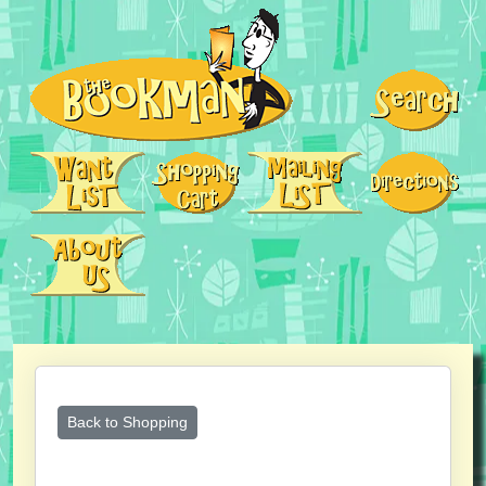
Back to Shopping