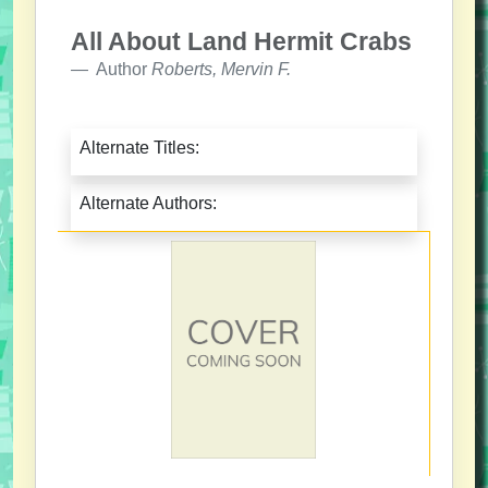
All About Land Hermit Crabs
Author
Roberts, Mervin F.
Alternate Titles:
Alternate Authors: