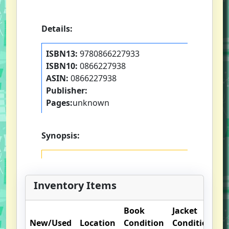
Details:
ISBN13:
9780866227933
ISBN10:
0866227938
ASIN:
0866227938
Publisher:
Pages:
unknown
Synopsis:
Inventory Items
Book
Jacket
O
New/Used
Location
Condition
Condition
N