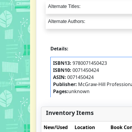
Alternate Titles:
Alternate Authors:
Details:
ISBN13:
9780071450423
ISBN10:
0071450424
ASIN:
0071450424
Publisher:
McGraw-Hill Profession
Pages:
unknown
Inventory Items
New/Used
Location
Book Con