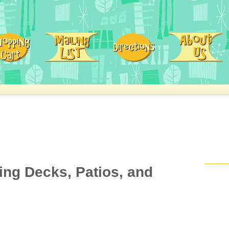
ding Decks, Patios, and