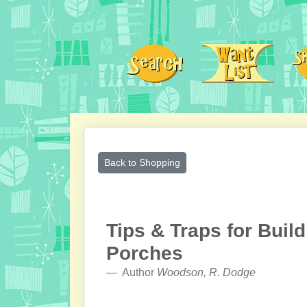
Back to Shopping
Tips & Traps for Buil
Porches
Author
Woodson, R. Dodge