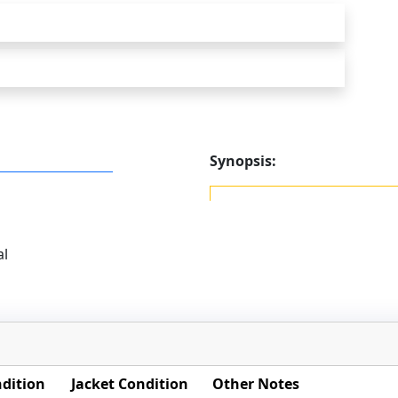
Synopsis:
al
dition
Jacket Condition
Other Notes