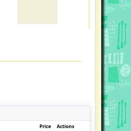
Price
Actions