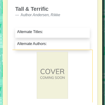
Tall & Terrific
Author
Andersen, Rikke
Alternate Titles:
Alternate Authors: