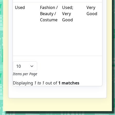
Used
Fashion /
Used;
Very
.
Beauty /
Very
Good
S
Costume
Good
w
f
us
G
u
b
Items per Page
Displaying
1 to
1
out of
1 matches