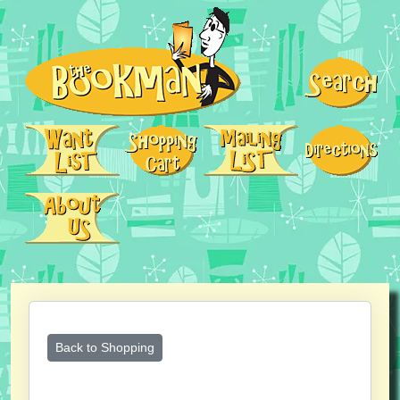
Back to Shopping