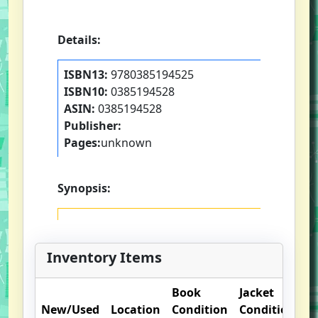
Details:
ISBN13:
9780385194525
ISBN10:
0385194528
ASIN:
0385194528
Publisher:
Pages:
unknown
Synopsis:
Inventory Items
Book
Jacket
O
New/Used
Location
Condition
Condition
N