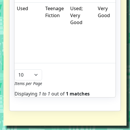
Used
Teenage
Used;
Very
.
Fiction
Very
Good
S
Good
w
f
us
G
u
b
Items per Page
Displaying
1 to
1
out of
1 matches