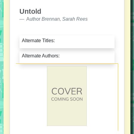
Untold
Author
Brennan, Sarah Rees
Alternate Titles:
Alternate Authors: