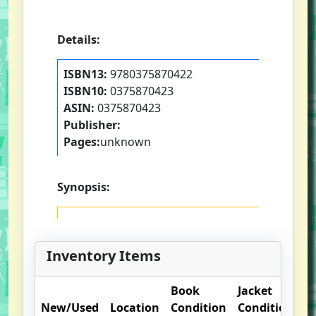
Details:
ISBN13:
9780375870422
ISBN10:
0375870423
ASIN:
0375870423
Publisher:
Pages:
unknown
Synopsis:
Inventory Items
Book
Jacket
O
New/Used
Location
Condition
Condition
N