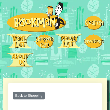
Back to Shopping