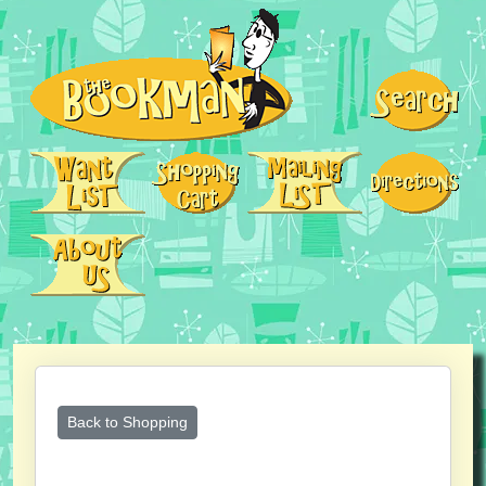
Back to Shopping