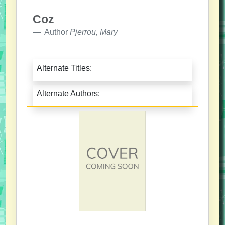
Coz
Author
Pjerrou, Mary
Alternate Titles:
Alternate Authors: