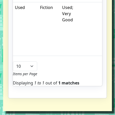
Used
Fiction
Used;
.
Very
S
Good
w
f
us
G
u
b
Items per Page
Displaying
1 to
1
out of
1 matches