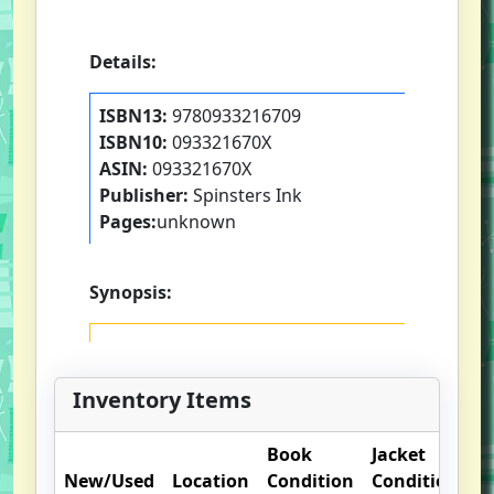
Details:
ISBN13:
9780933216709
ISBN10:
093321670X
ASIN:
093321670X
Publisher:
Spinsters Ink
Pages:
unknown
Synopsis:
Inventory Items
Book
Jacket
O
New/Used
Location
Condition
Condition
N