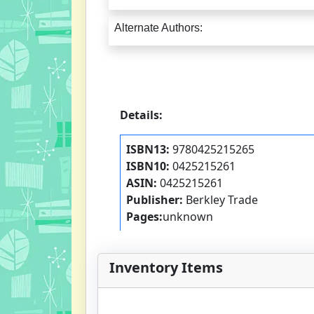
Alternate Authors:
Details:
ISBN13:
9780425215265
ISBN10:
0425215261
ASIN:
0425215261
Publisher:
Berkley Trade
Pages:
unknown
Inventory Items