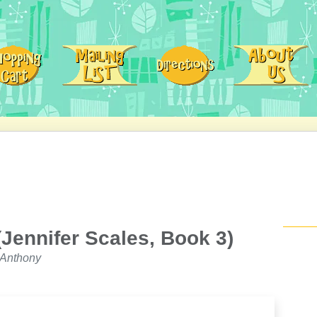
Jennifer Scales, Book 3)
 Anthony