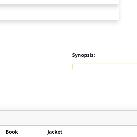
Synopsis:
Book
Jacket