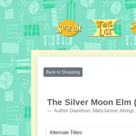
Back to Shopping
The Silver Moon Elm (
Author
Davidson, MaryJanice; Alongi,
Alternate Titles: